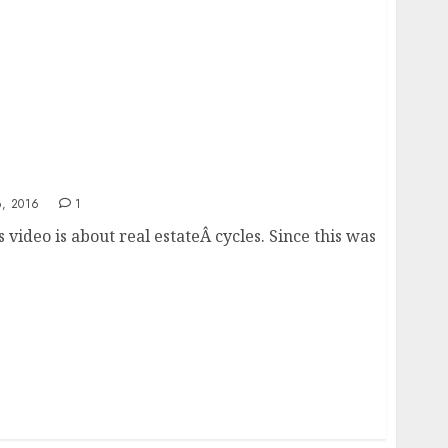
2017 and 2018
, 2016
1
 video is about real estateÂ cycles. Since this was