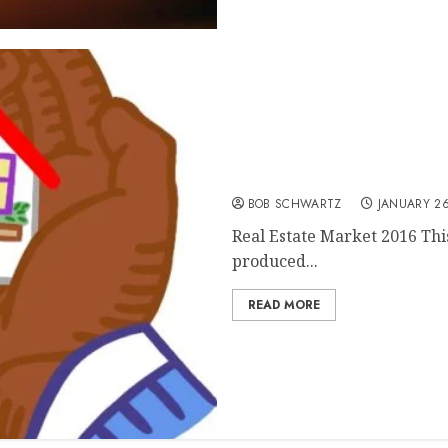
Real Estate Market 2016, 
BOB SCHWARTZ
JANUARY 26
Real Estate Market 2016 This
produced...
READ MORE