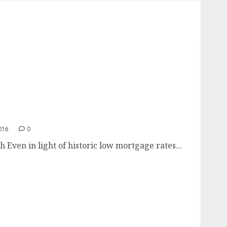
016
0
 Even in light of historic low mortgage rates...