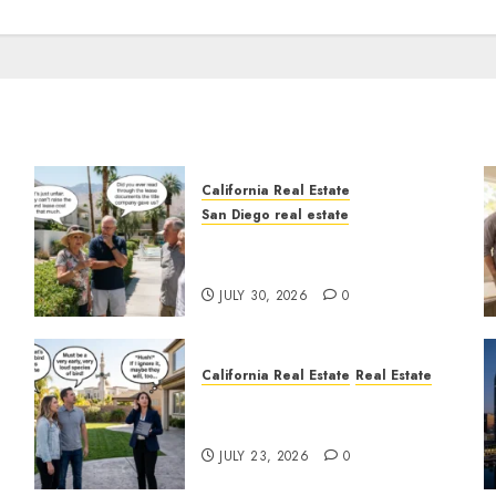
California Real Estate
San Diego real estate
n
The Hidden Trap Beneath
the Sunshine
JULY 30, 2026
0
California Real Estate
Real Estate
The Sound That Could Cost
You Your License
JULY 23, 2026
0