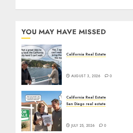
YOU MAY HAVE MISSED
California Real Estate
Save Catalina and Souther
California
AUGUST 3, 2026
0
California Real Estate
San Diego real estate
Pothole Repair Train to
Nowhere
JULY 25, 2026
0