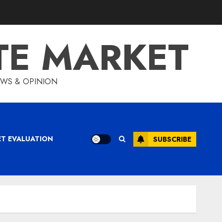
TE MARKET
IEWS & OPINION
ET EVALUATION
SUBSCRIBE