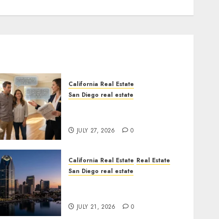
California Real Estate
San Diego real estate
Real Estate Rules vs. CA.
State Rules
JULY 27, 2026
0
California Real Estate
Real Estate
San Diego real estate
$300 Million San Diego
Tower Crash
JULY 21, 2026
0