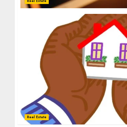
Real Estate
Real Estate