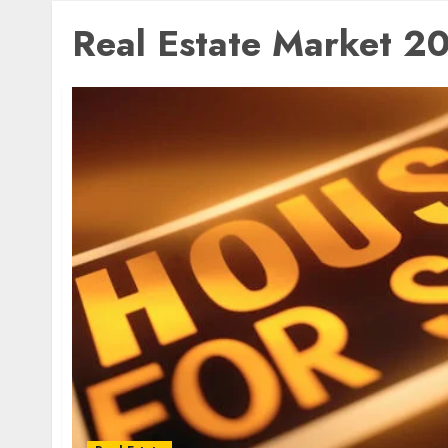
Real Estate Market 2