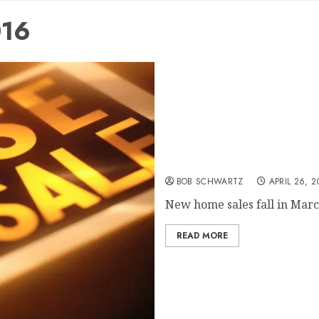
016
Home sales fall
BOB SCHWARTZ
APRIL 26, 2
New home sales fall in March
READ MORE