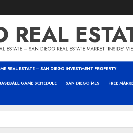
O REAL ESTA
L ESTATE – SAN DIEGO REAL ESTATE MARKET 'INSIDE' V
ME REAL ESTATE – SAN DIEGO INVESTMENT PROPERTY
BASEBALL GAME SCHEDULE
SAN DIEGO MLS
FREE MARK