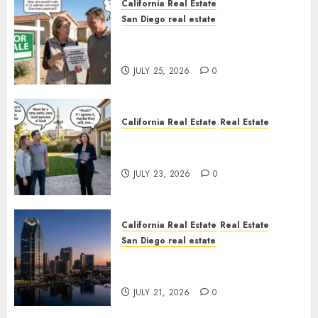
California Real Estate
San Diego real estate
Pothole Repair Train to
Nowhere
JULY 25, 2026
0
California Real Estate
Real Estate
The Sound That Could Cost
You Your License
JULY 23, 2026
0
California Real Estate
Real Estate
San Diego real estate
$300 Million San Diego Tower
Crash
JULY 21, 2026
0