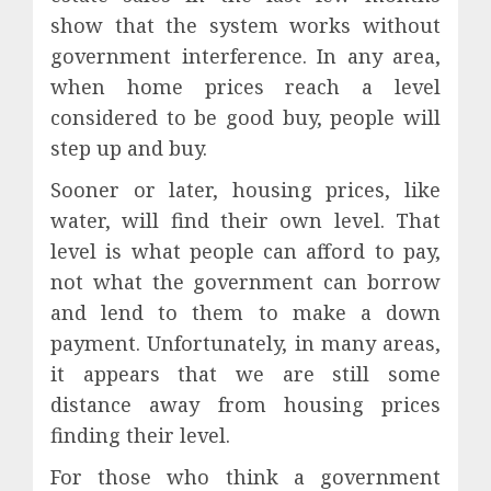
show that the system works without
government interference. In any area,
when home prices reach a level
considered to be good buy, people will
step up and buy.
Sooner or later, housing prices, like
water, will find their own level. That
level is what people can afford to pay,
not what the government can borrow
and lend to them to make a down
payment. Unfortunately, in many areas,
it appears that we are still some
distance away from housing prices
finding their level.
For those who think a government