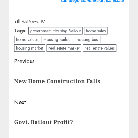
san diego commercial real estate
Post Views:
97
Tags:
government Housing Bailout
home sales
home values
Housing Bailout
housing bust
housing market
real estate market
real estate values
Post
Previous
navigation
Previous
New Home Construction Falls
post:
Next
Next
Govt. Bailout Profit?
post: