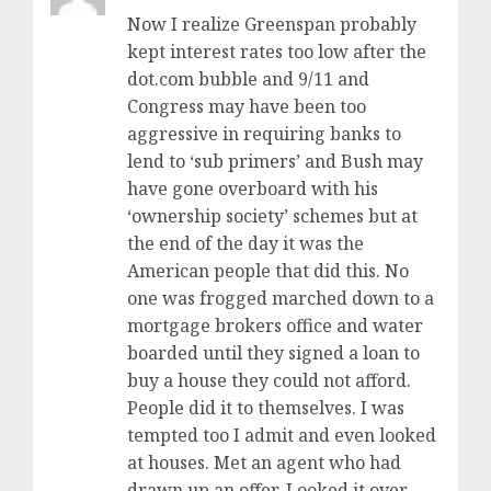
Now I realize Greenspan probably
kept interest rates too low after the
dot.com bubble and 9/11 and
Congress may have been too
aggressive in requiring banks to
lend to ‘sub primers’ and Bush may
have gone overboard with his
‘ownership society’ schemes but at
the end of the day it was the
American people that did this. No
one was frogged marched down to a
mortgage brokers office and water
boarded until they signed a loan to
buy a house they could not afford.
People did it to themselves. I was
tempted too I admit and even looked
at houses. Met an agent who had
drawn up an offer. Looked it over