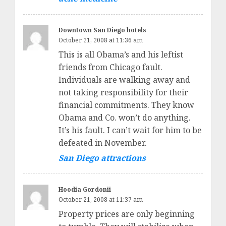
Downtown San Diego hotels
October 21, 2008 at 11:36 am
This is all Obama’s and his leftist
friends from Chicago fault.
Individuals are walking away and
not taking responsibility for their
financial commitments. They know
Obama and Co. won’t do anything.
It’s his fault. I can’t wait for him to be
defeated in November.
San Diego attractions
Hoodia Gordonii
October 21, 2008 at 11:37 am
Property prices are only beginning