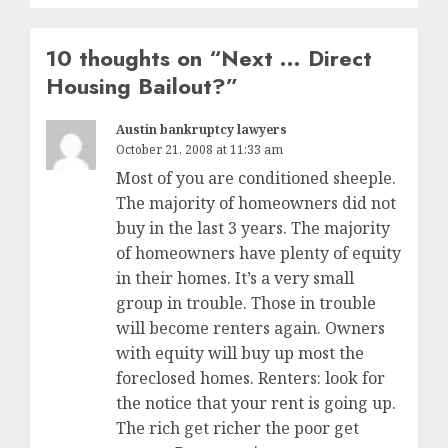
10 thoughts on “
Next … Direct
Housing Bailout?
”
Austin bankruptcy lawyers
October 21, 2008 at 11:33 am
Most of you are conditioned sheeple.
The majority of homeowners did not
buy in the last 3 years. The majority
of homeowners have plenty of equity
in their homes. It’s a very small
group in trouble. Those in trouble
will become renters again. Owners
with equity will buy up most the
foreclosed homes. Renters: look for
the notice that your rent is going up.
The rich get richer the poor get