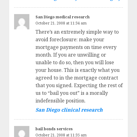
San Diego medical research
October 21, 2008 at 11:34 am
There’s an extremely simple way to
avoid foreclosure: make your
mortgage payments on time every
month. If you are unwilling or
unable to do so, then you will lose
your house. This is exactly what you
agreed to in the mortgage contract
that you signed. Expecting the rest of
us to “bail you out” is a morally
indefensible position.
San Diego clinical research
bail bonds services
October 21, 2008 at 11:35 am