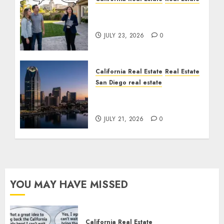
The Sound That Could
Cost You Your License
JULY 23, 2026
0
California Real Estate
Real Estate
San Diego real estate
$300 Million San Diego
Tower Crash
JULY 21, 2026
0
YOU MAY HAVE MISSED
California Real Estate