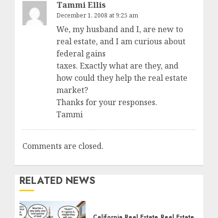
Tammi Ellis
December 1, 2008 at 9:25 am
We, my husband and I, are new to
real estate, and I am curious about
federal gains
taxes. Exactly what are they, and
how could they help the real estate
market?
Thanks for your responses.
Tammi
Comments are closed.
RELATED NEWS
California Real Estate
Real Estate