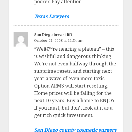
poorer. Pay attention.
Texas Lawyers
San Diego breast lift
October 21, 2008 at 11:34 am
“Weâ€™re nearing a plateau” – this
is wishful and dangerous thinking.
We’re not even halfway through the
subprime resets, and starting next
year a wave of even more toxic
Option ARMS will start resetting.
Home prices will be falling for the
next 10 years. Buy a home to ENJOY
if you must, but don’t look at it as a
get rich quick investment.
San Diego county cosmetic surgery