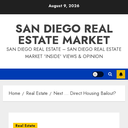
Skip
August 9, 2026
to
content
SAN DIEGO REAL
ESTATE MARKET
SAN DIEGO REAL ESTATE – SAN DIEGO REAL ESTATE
MARKET 'INSIDE' VIEWS & OPINION
Home
Real Estate
Next … Direct Housing Bailout?
Real Estate