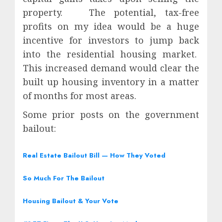
property.
The potential, tax-free
profits on my idea would be a huge
incentive for investors to jump back
into the residential housing market.
This increased demand would clear the
built up housing inventory in a matter
of months for most areas.
Some prior posts on the government
bailout:
Real Estate Bailout Bill — How They Voted
So Much For The Bailout
Housing Bailout & Your Vote