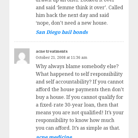
and said ‘lemme think it over’. Called
him back the next day and said
‘nope, don’t need a new house.
San Diego bail bonds
acne treatments
October 21, 2008 at 11:36 am
Why always blame somebody else?
What happened to self responsibility
and self accountability? If you cannot
afford the house payments then don’t
buy a house. If you cannot qualify for
a fixed-rate 30-year loan, then that
means you are not qualified! It’s your
responsibility to know how much
you can afford. It’s as simple as that.
acne medicine