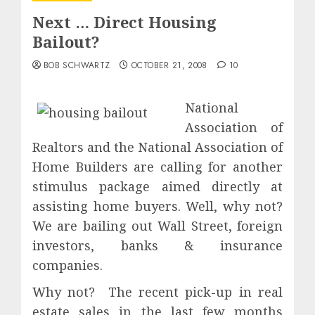
Next … Direct Housing
Bailout?
BOB SCHWARTZ
OCTOBER 21, 2008
10
National
Association of
Realtors and the National Association of
Home Builders are calling for another
stimulus package aimed directly at
assisting home buyers. Well, why not?
We are bailing out Wall Street, foreign
investors, banks & insurance
companies.
Why not? The recent pick-up in real
estate sales in the last few months