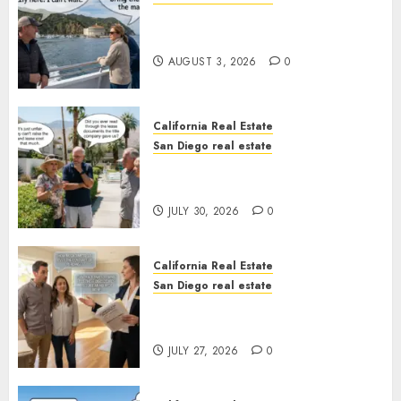
Save Catalina and Southern
California
AUGUST 3, 2026
0
California Real Estate
San Diego real estate
The Hidden Trap Beneath the
Sunshine
JULY 30, 2026
0
California Real Estate
San Diego real estate
Real Estate Rules vs. CA. State
Rules
JULY 27, 2026
0