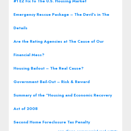
#1 EZ Fix to The U.S. Housing Market
Emergency Rescue Package – The Devil’s in The
Details
Are the Rating Agencies at The Cause of Our
Financial Mess?
Housing Bailout – The Real Cause?
Government Bail-Out – Risk & Reward
Summary of the “Housing and Economic Recovery
Act of 2008
Second Home Foreclosure Tax Penalty