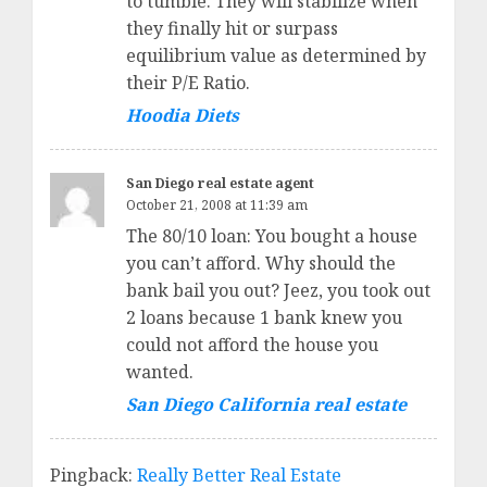
to tumble. They will stabilize when
they finally hit or surpass
equilibrium value as determined by
their P/E Ratio.
Hoodia Diets
San Diego real estate agent
October 21, 2008 at 11:39 am
The 80/10 loan: You bought a house
you can’t afford. Why should the
bank bail you out? Jeez, you took out
2 loans because 1 bank knew you
could not afford the house you
wanted.
San Diego California real estate
Pingback:
Really Better Real Estate