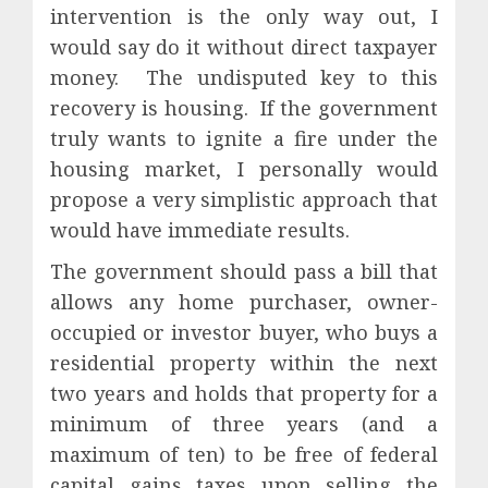
intervention is the only way out, I
would say do it without direct taxpayer
money.
The undisputed key to this
recovery is housing.
If the government
truly wants to ignite a fire under the
housing market, I personally would
propose a very simplistic approach that
would have immediate results.
The government should pass a bill that
allows any home purchaser, owner-
occupied or investor buyer, who buys a
residential property within the next
two years and holds that property for a
minimum of three years (and a
maximum of ten) to be free of federal
capital gains taxes upon selling the