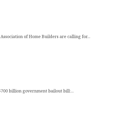
Association of Home Builders are calling for...
00 billion government bailout bill:...