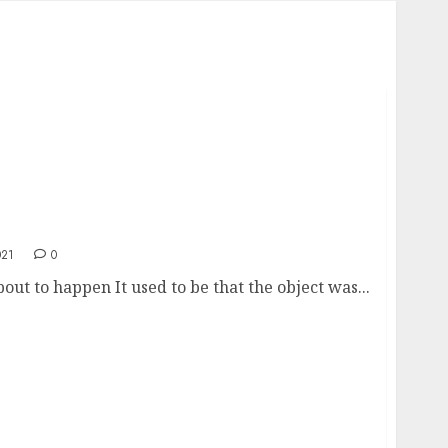
021
0
t to happen It used to be that the object was...