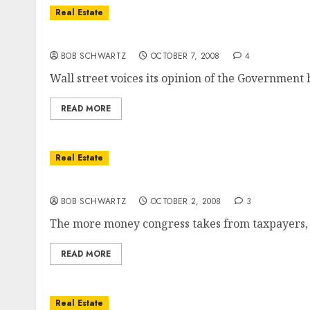
Real Estate
So Much For The Bailout
BOB SCHWARTZ
OCTOBER 7, 2008
4
Wall street voices its opinion of the Government b
READ MORE
Real Estate
Housing Bailout & Your Vote
BOB SCHWARTZ
OCTOBER 2, 2008
3
The more money congress takes from taxpayers, 
READ MORE
Real Estate