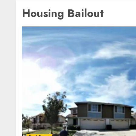
Housing Bailout