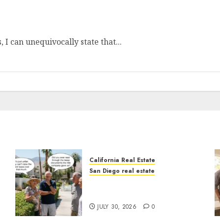
 I can unequivocally state that...
California Real Estate
San Diego real estate
n
The Hidden Trap Beneath
the Sunshine
JULY 30, 2026
0