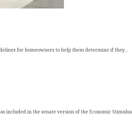
elines for homeowners to help them determine if they...
included in the senate version of the Economic Stimulus.