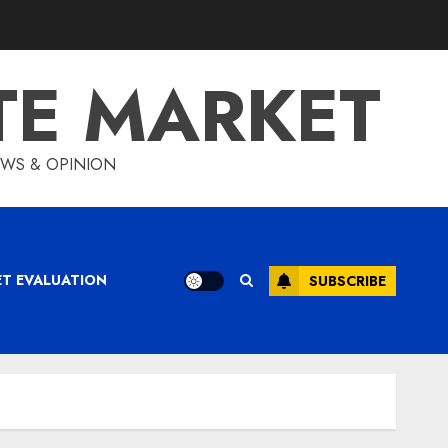
TE MARKET
IEWS & OPINION
ET EVALUATION
SUBSCRIBE