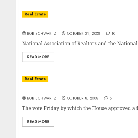
Real Estate
Next … Direct Housing Bailout?
BOB SCHWARTZ
OCTOBER 21, 2008
10
National Association of Realtors and the National 
READ MORE
Real Estate
Real Estate Bailout Bill — How They Voted
BOB SCHWARTZ
OCTOBER 8, 2008
5
The vote Friday by which the House approved a $7
READ MORE