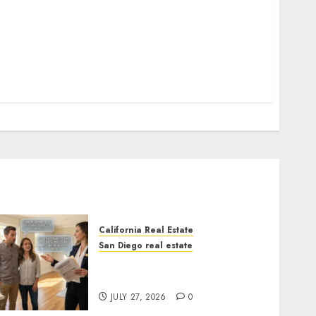
California Real Estate
San Diego real estate
Real Estate Rules vs. CA.
State Rules
JULY 27, 2026
0