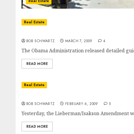
Real Estate
Real Estate
Home Refinance and Loan Modification Plan
BOB SCHWARTZ
MARCH 7, 2009
4
The Obama Administration released detailed guid
READ MORE
Real Estate
San Diego Real Estate Recovery?
BOB SCHWARTZ
FEBRUARY 6, 2009
5
Yesterday, the Lieberman/Isakson Amendment was 
READ MORE