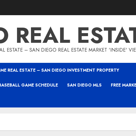
O REAL ESTA
L ESTATE – SAN DIEGO REAL ESTATE MARKET 'INSIDE' V
ME REAL ESTATE – SAN DIEGO INVESTMENT PROPERTY
BASEBALL GAME SCHEDULE
SAN DIEGO MLS
FREE MARK