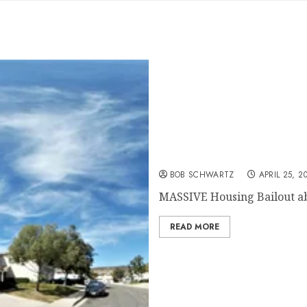
MASSIVE Housing Bailout
BOB SCHWARTZ
APRIL 25, 2
MASSIVE Housing Bailout abou
READ MORE