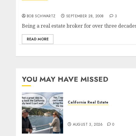
Housing Bailout – The Real Cause?
BOB SCHWARTZ
SEPTEMBER 28, 2008
3
Being a real estate broker for over three decades,
READ MORE
YOU MAY HAVE MISSED
California Real Estate
Save Catalina and Souther
California
AUGUST 3, 2026
0