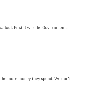
ailout. First it was the Government...
the more money they spend. We don't...