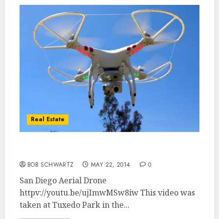
Real Estate
San Diego California Aerial Drone
BOB SCHWARTZ
MAY 22, 2014
0
San Diego Aerial Drone
httpv://youtu.be/ujImwMSw8iw This video was
taken at Tuxedo Park in the...