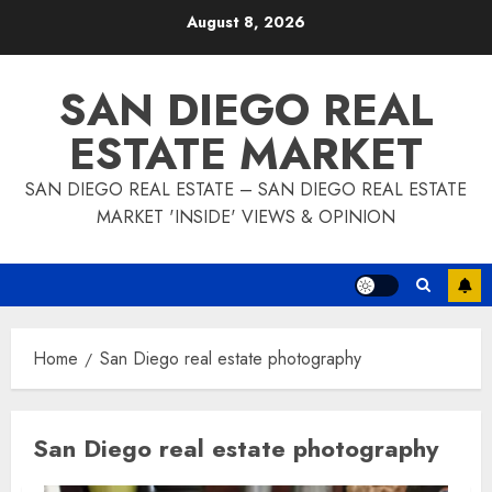
Skip
August 8, 2026
to
content
SAN DIEGO REAL
ESTATE MARKET
SAN DIEGO REAL ESTATE – SAN DIEGO REAL ESTATE
MARKET 'INSIDE' VIEWS & OPINION
Home
San Diego real estate photography
San Diego real estate photography