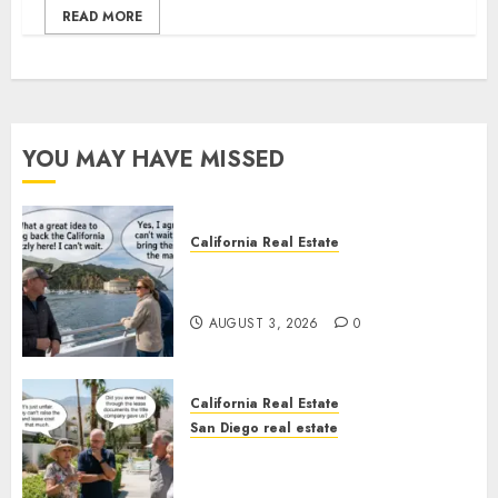
READ MORE
YOU MAY HAVE MISSED
California Real Estate
Save Catalina and Southern
California
AUGUST 3, 2026
0
California Real Estate
San Diego real estate
The Hidden Trap Beneath the
Sunshine