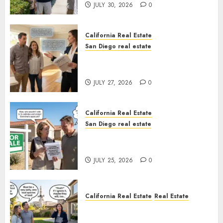
JULY 30, 2026
0
California Real Estate
San Diego real estate
Real Estate Rules vs. CA. State
Rules
JULY 27, 2026
0
California Real Estate
San Diego real estate
Pothole Repair Train to
Nowhere
JULY 25, 2026
0
California Real Estate
Real Estate
The Sound That Could Cost
You Your License