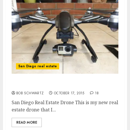
San Diego real estate
San Diego Real Estate Drone
BOB SCHWARTZ
OCTOBER 17, 2015
18
San Diego Real Estate Drone This is my new real
estate drone that I...
READ MORE