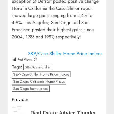
exception of Detroit posted positive change.
Here in California the Case-Shiller report
showed large gains ranging from 3.4% to
4.9%. Los Angeles, San Diego and San
Francisco posted their highest gains since
2004, 1988 and 1987, respectively!
S&P/Case-Shiller Home Price Indices
Post Views:
53
Tags:
S&P/Case-Shiller
S&P/Case-Shiller Home Price Indices
San Diego California Home Prices
San Diego home prices
Post
Previous
navigation
Previous
Real Estate Advice Thanks