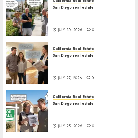
California Real Estate
San Diego real estate
The Hidden Trap Beneath the
Sunshine
JULY 30, 2026
0
California Real Estate
San Diego real estate
Real Estate Rules vs. CA. State
Rules
JULY 27, 2026
0
California Real Estate
San Diego real estate
Pothole Repair Train to
Nowhere
JULY 25, 2026
0