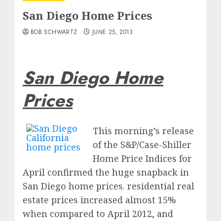
San Diego Home Prices
BOB SCHWARTZ
JUNE 25, 2013
San Diego Home
Prices
This
morning’s release
of the S&P/Case-Shiller
Home Price Indices for
April confirmed the huge snapback in
San Diego home prices. residential real
estate prices increased almost 15%
when compared to April 2012, and