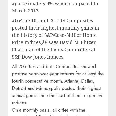
approximately 4% when compared to
March 2013.
â€œThe 10- and 20-City Composites
posted their highest monthly gains in
the history of S&P/Case-Shiller Home
Price Indices,â€ says David M. Blitzer,
Chairman of the Index Committee at
S&P Dow Jones Indices.
All 20 cities and both Composites showed
positive year-over-year returns for at least the
fourth consecutive month. Atlanta, Dallas,
Detroit and Minneapolis posted their highest
annual gains since the start of their respective
indices.
On a monthly basis, all cities with the