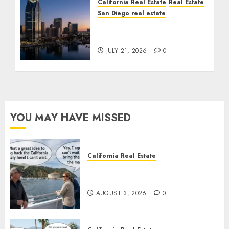
California Real Estate
Real Estate
San Diego real estate
$300 Million San Diego
Tower Crash
JULY 21, 2026
0
YOU MAY HAVE MISSED
California Real Estate
Save Catalina and Southern
California
AUGUST 3, 2026
0