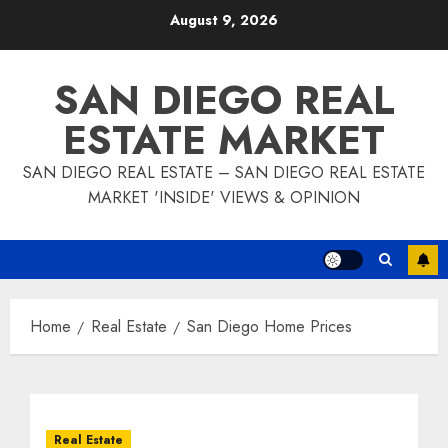
Skip
August 9, 2026
to
content
SAN DIEGO REAL
ESTATE MARKET
SAN DIEGO REAL ESTATE – SAN DIEGO REAL ESTATE
MARKET 'INSIDE' VIEWS & OPINION
Home
Real Estate
San Diego Home Prices
Real Estate