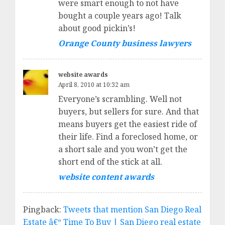
were smart enough to not have
bought a couple years ago! Talk
about good pickin’s!
Orange County business lawyers
website awards
April 8, 2010 at 10:32 am
Everyone’s scrambling. Well not
buyers, but sellers for sure. And that
means buyers get the easiest ride of
their life. Find a foreclosed home, or
a short sale and you won’t get the
short end of the stick at all.
website content awards
Pingback:
Tweets that mention San Diego Real
Estate â€“ Time To Buy | San Diego real estate