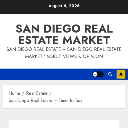
Skip
August 6, 2026
to
content
SAN DIEGO REAL
ESTATE MARKET
SAN DIEGO REAL ESTATE – SAN DIEGO REAL ESTATE
MARKET 'INSIDE' VIEWS & OPINION
Home
Real Estate
San Diego Real Estate – Time To Buy