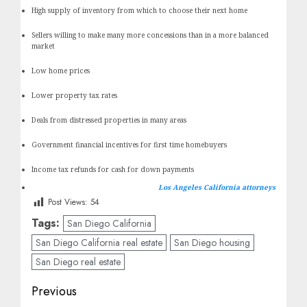
High supply of inventory from which to choose their next home
Sellers willing to make many more concessions than in a more balanced
market
Low home prices
Lower property tax rates
Deals from distressed properties in many areas
Government financial incentives for first time homebuyers
Income tax refunds for cash for down payments
Los Angeles California attorneys
Post Views:
54
Tags:
San Diego California
San Diego California real estate
San Diego housing
San Diego real estate
Post
Previous