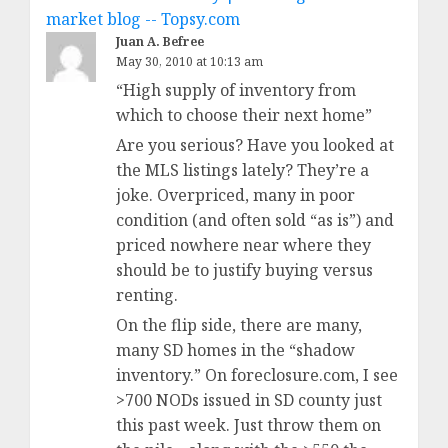
market blog -- Topsy.com
Juan A. Befree
May 30, 2010 at 10:13 am
“High supply of inventory from
which to choose their next home”
Are you serious? Have you looked at
the MLS listings lately? They’re a
joke. Overpriced, many in poor
condition (and often sold “as is”) and
priced nowhere near where they
should be to justify buying versus
renting.
On the flip side, there are many,
many SD homes in the “shadow
inventory.” On foreclosure.com, I see
>700 NODs issued in SD county just
this past week. Just throw them on