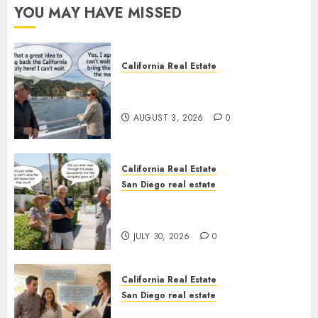
YOU MAY HAVE MISSED
California Real Estate
Save Catalina and Southern
California
AUGUST 3, 2026
0
California Real Estate
San Diego real estate
The Hidden Trap Beneath the
Sunshine
JULY 30, 2026
0
California Real Estate
San Diego real estate
Real Estate Rules vs. CA. State