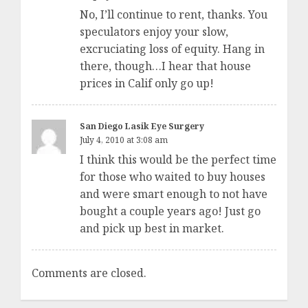
No, I’ll continue to rent, thanks. You
speculators enjoy your slow,
excruciating loss of equity. Hang in
there, though…I hear that house
prices in Calif only go up!
San Diego Lasik Eye Surgery
July 4, 2010 at 3:08 am
I think this would be the perfect time
for those who waited to buy houses
and were smart enough to not have
bought a couple years ago! Just go
and pick up best in market.
Comments are closed.