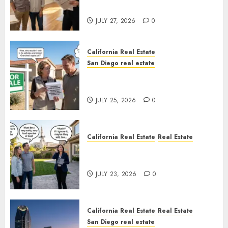
Rules
JULY 27, 2026
0
California Real Estate
San Diego real estate
Pothole Repair Train to
Nowhere
JULY 25, 2026
0
California Real Estate
Real Estate
The Sound That Could Cost
You Your License
JULY 23, 2026
0
California Real Estate
Real Estate
San Diego real estate