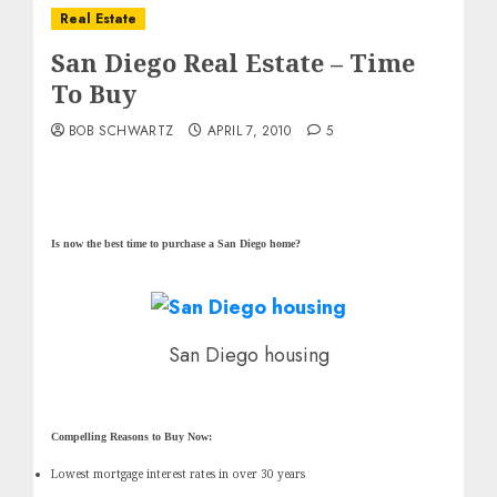
Real Estate
San Diego Real Estate – Time
To Buy
BOB SCHWARTZ
APRIL 7, 2010
5
Is now the best time to purchase a San Diego home?
San Diego housing
Compelling Reasons to Buy Now:
Lowest mortgage interest rates in over 30 years