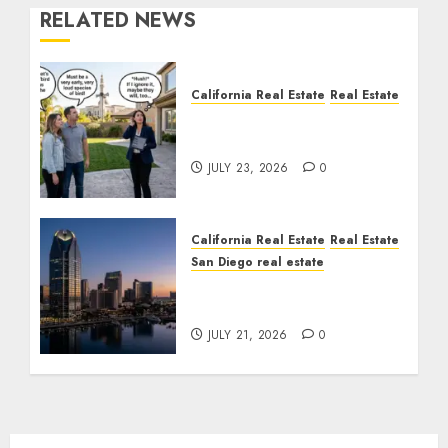
RELATED NEWS
California Real Estate
Real Estate
The Sound That Could
Cost You Your License
JULY 23, 2026
0
California Real Estate
Real Estate
San Diego real estate
$300 Million San Diego
Tower Crash
JULY 21, 2026
0