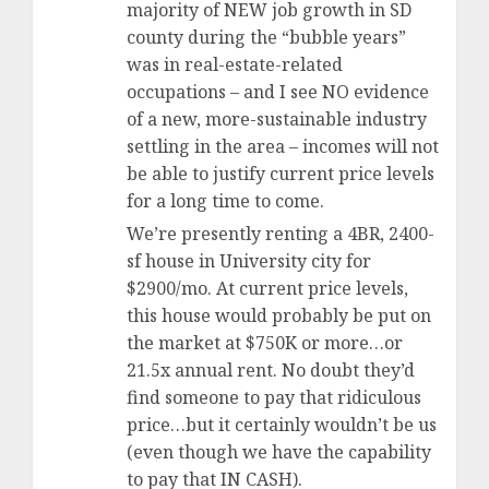
majority of NEW job growth in SD
county during the “bubble years”
was in real-estate-related
occupations – and I see NO evidence
of a new, more-sustainable industry
settling in the area – incomes will not
be able to justify current price levels
for a long time to come.
We’re presently renting a 4BR, 2400-
sf house in University city for
$2900/mo. At current price levels,
this house would probably be put on
the market at $750K or more…or
21.5x annual rent. No doubt they’d
find someone to pay that ridiculous
price…but it certainly wouldn’t be us
(even though we have the capability
to pay that IN CASH).