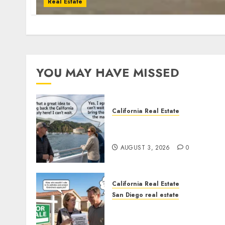
Real Estate
YOU MAY HAVE MISSED
California Real Estate
Save Catalina and Souther
California
AUGUST 3, 2026
0
California Real Estate
San Diego real estate
Pothole Repair Train to
Nowhere