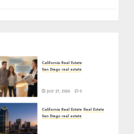
California Real Estate
San Diego real estate
Real Estate Rules vs. CA.
State Rules
JULY 27, 2026
0
California Real Estate
Real Estate
San Diego real estate
$300 Million San Diego
Tower Crash