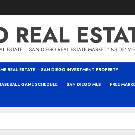
O REAL ESTA
L ESTATE – SAN DIEGO REAL ESTATE MARKET 'INSIDE' V
ME REAL ESTATE – SAN DIEGO INVESTMENT PROPERTY
BASEBALL GAME SCHEDULE
SAN DIEGO MLS
FREE MARK