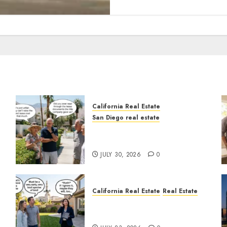
California Real Estate
San Diego real estate
n
The Hidden Trap Beneath
the Sunshine
JULY 30, 2026
0
California Real Estate
Real Estate
The Sound That Could Cost
You Your License