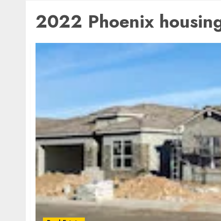
2022 Phoenix housing