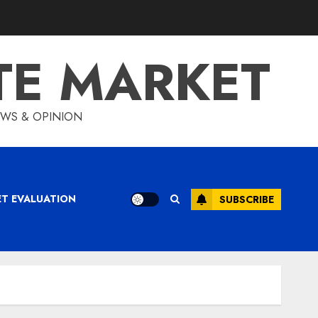
TE MARKET
IEWS & OPINION
ET EVALUATION
SUBSCRIBE