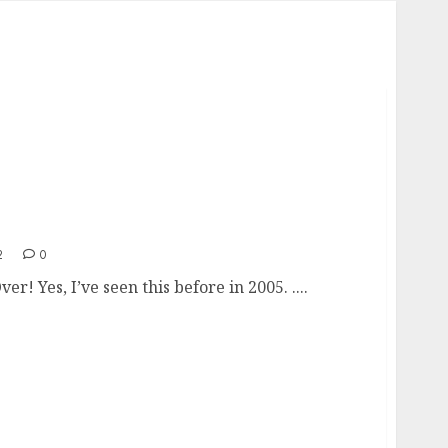
’s Over!
2
0
ver! Yes, I’ve seen this before in 2005. ....