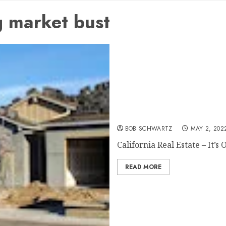
 market bust
California Real Estate – It
BOB SCHWARTZ
MAY 2, 202
California Real Estate – It’s O
READ MORE