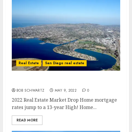
Real Estate
San Diego real estate
2022 Real Estate Market Drop
BOB SCHWARTZ
MAY 9, 2022
0
2022 Real Estate Market Drop Home mortgage
rates jump to a 13-year High! Home...
READ MORE