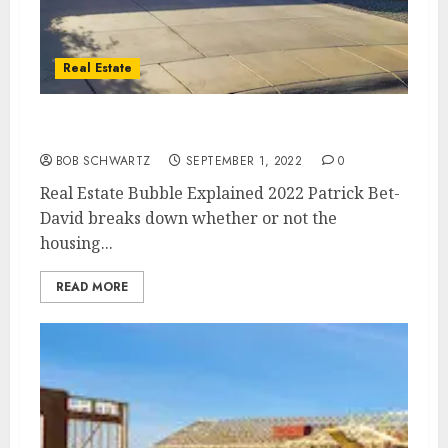
Real Estate
Real Estate Bubble Explained 2022
BOB SCHWARTZ
SEPTEMBER 1, 2022
0
Real Estate Bubble Explained 2022 Patrick Bet-
David breaks down whether or not the
housing...
READ MORE