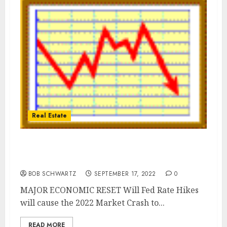
Real Estate
Forget Recession | The Fed will Crush us
into Depression
BOB SCHWARTZ
SEPTEMBER 17, 2022
0
MAJOR ECONOMIC RESET Will Fed Rate Hikes
will cause the 2022 Market Crash to...
READ MORE