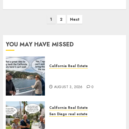
Posts
1
2
Next
pagination
YOU MAY HAVE MISSED
California Real Estate
Save Catalina and Southern
California
AUGUST 3, 2026
0
California Real Estate
San Diego real estate
The Hidden Trap Beneath the
Sunshine