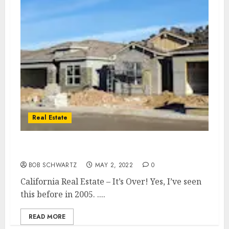
Real Estate
California Real Estate – It’s Over!
BOB SCHWARTZ
MAY 2, 2022
0
California Real Estate – It’s Over! Yes, I’ve seen
this before in 2005. ....
READ MORE