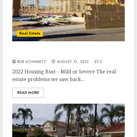
Real Estate
2022 Housing Bust – Mild or Severe
BOB SCHWARTZ
AUGUST 31, 2022
0
2022 Housing Bust – Mild or Severe The real
estate problems we saw back...
READ MORE