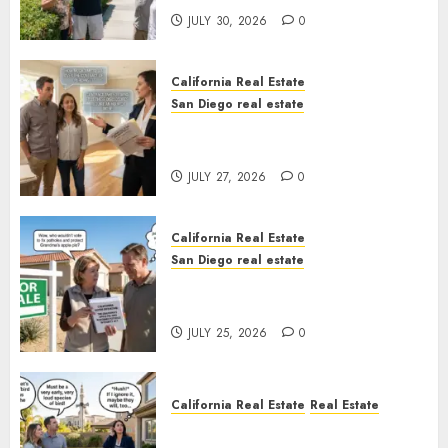
JULY 30, 2026
0
California Real Estate
San Diego real estate
Real Estate Rules vs. CA. State
Rules
JULY 27, 2026
0
California Real Estate
San Diego real estate
Pothole Repair Train to
Nowhere
JULY 25, 2026
0
California Real Estate
Real Estate
The Sound That Could Cost