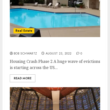
Real Estate
Housing Crash Phase 2
BOB SCHWARTZ
AUGUST 23, 2022
0
Housing Crash Phase 2 A huge wave of evictions
is starting across the US...
READ MORE