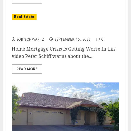
Real Estate
Home Mortgage Crisis Is Getting Worse
BOB SCHWARTZ
SEPTEMBER 16, 2022
0
Home Mortgage Crisis Is Getting Worse In this
video Peter Schiff warns about the...
READ MORE