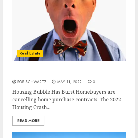
Real Estate
Housing Bubble Has Burst
BOB SCHWARTZ
MAY 11, 2022
0
Housing Bubble Has Burst Homebuyers are
cancelling home purchase contracts. The 2022
Housing Crash...
READ MORE