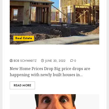
Real Estate
New Home Prices Drop
BOB SCHWARTZ
JUNE 20, 2022
0
New Home Prices Drop Big price drops are
happening with newly built houses in...
READ MORE