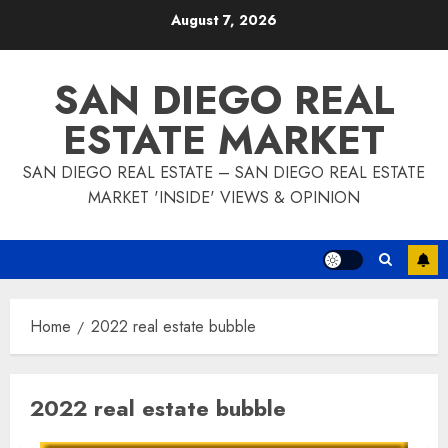
Skip
August 7, 2026
to
content
SAN DIEGO REAL
ESTATE MARKET
SAN DIEGO REAL ESTATE – SAN DIEGO REAL ESTATE
MARKET 'INSIDE' VIEWS & OPINION
Home
2022 real estate bubble
2022 real estate bubble