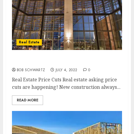
Real Estate
Real Estate Price Cuts are Here
BOB SCHWARTZ
JULY 4, 2022
0
Real Estate Price Cuts Real estate asking price
cuts are happening! New construction always...
READ MORE