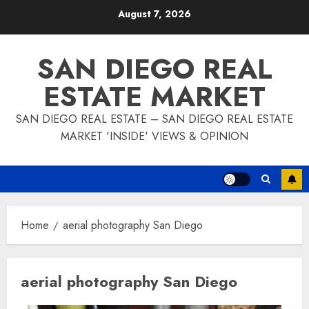
Skip
August 7, 2026
to
content
SAN DIEGO REAL
ESTATE MARKET
SAN DIEGO REAL ESTATE – SAN DIEGO REAL ESTATE
MARKET 'INSIDE' VIEWS & OPINION
Home
aerial photography San Diego
aerial photography San Diego