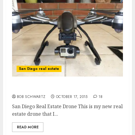
San Diego real estate
San Diego Real Estate Drone
BOB SCHWARTZ
OCTOBER 17, 2015
18
San Diego Real Estate Drone This is my new real
estate drone that I...
READ MORE