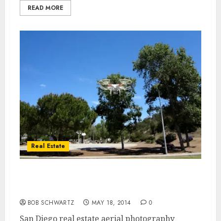
READ MORE
Real Estate
San Diego real estate aerial photography –
real estate drone
BOB SCHWARTZ
MAY 18, 2014
0
San Diego real estate aerial photography