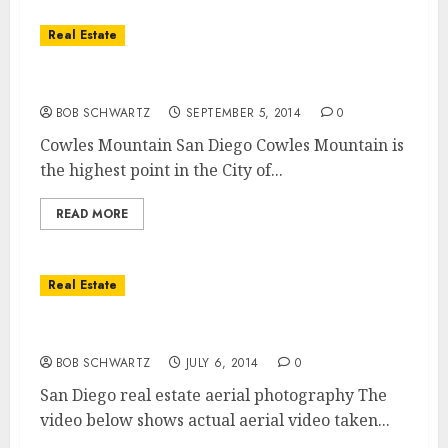
Real Estate
Cowles Mountain Hiking Trails
BOB SCHWARTZ
SEPTEMBER 5, 2014
0
Cowles Mountain San Diego Cowles Mountain is
the highest point in the City of...
READ MORE
Real Estate
San Diego Real Estate Aerial Photography
BOB SCHWARTZ
JULY 6, 2014
0
San Diego real estate aerial photography The
video below shows actual aerial video taken...