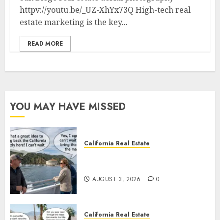
httpv://youtu.be/_UZ-XhYx73Q High-tech real
estate marketing is the key...
READ MORE
YOU MAY HAVE MISSED
California Real Estate
Save Catalina and Southern
California
AUGUST 3, 2026
0
California Real Estate