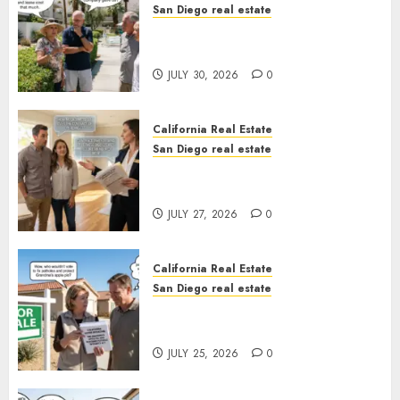
San Diego real estate
The Hidden Trap Beneath the
Sunshine
JULY 30, 2026
0
California Real Estate
San Diego real estate
Real Estate Rules vs. CA. State
Rules
JULY 27, 2026
0
California Real Estate
San Diego real estate
Pothole Repair Train to
Nowhere
JULY 25, 2026
0