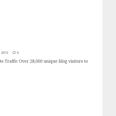
site
 2015
0
e Traffic Over 28,000 unique blog visitors to
.