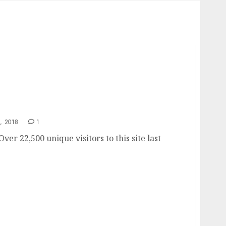
ts
, 2018
1
Over 22,500 unique visitors to this site last