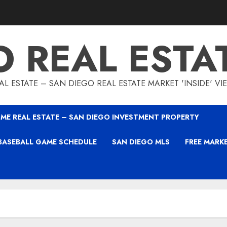
O REAL ESTA
L ESTATE – SAN DIEGO REAL ESTATE MARKET 'INSIDE' V
ME REAL ESTATE – SAN DIEGO INVESTMENT PROPERTY
BASEBALL GAME SCHEDULE
SAN DIEGO MLS
FREE MARK