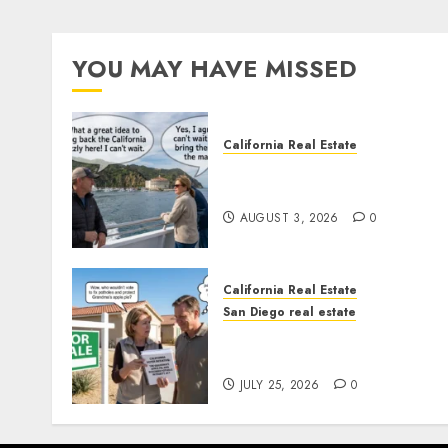
YOU MAY HAVE MISSED
California Real Estate
Save Catalina and Souther
California
AUGUST 3, 2026
0
California Real Estate
San Diego real estate
Pothole Repair Train to
Nowhere
JULY 25, 2026
0