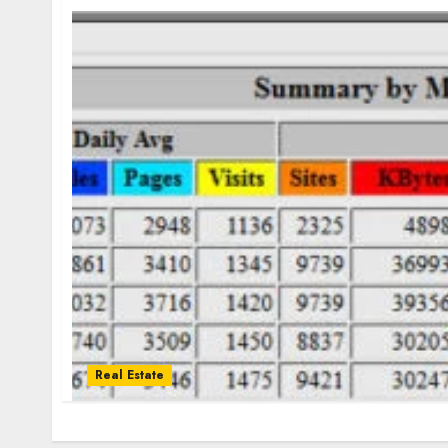
Real Estate