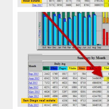
Real Estate
San Diego real estate