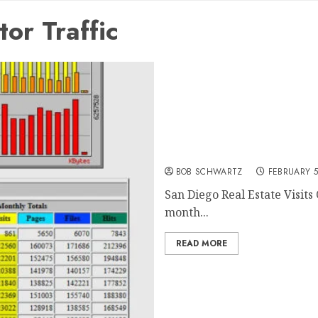
or Traffic
San Diego Real Estate Visi
BOB SCHWARTZ
FEBRUARY 5
San Diego Real Estate Visits 
month...
READ MORE