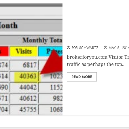
brokerforyou.com Visitor
BOB SCHWARTZ
MAY 6, 201
brokerforyou.com Visitor Tr
traffic as perhaps the top...
READ MORE