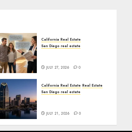
California Real Estate
San Diego real estate
Real Estate Rules vs. CA.
State Rules
JULY 27, 2026
0
California Real Estate
Real Estate
San Diego real estate
$300 Million San Diego
Tower Crash
JULY 21, 2026
0