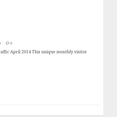
 Traffic
4
0
affic April 2014 This unique monthly visitor