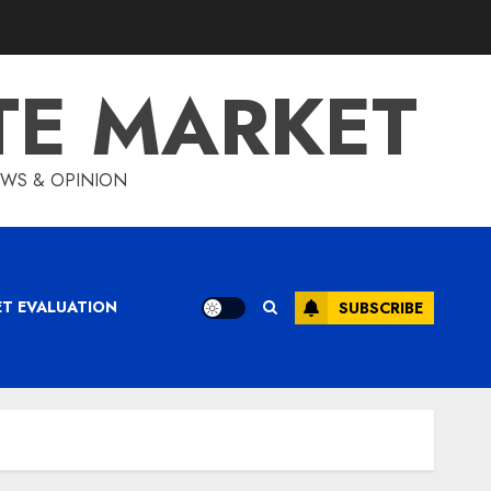
TE MARKET
IEWS & OPINION
ET EVALUATION
SUBSCRIBE