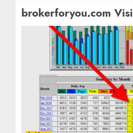
brokerforyou.com Visit