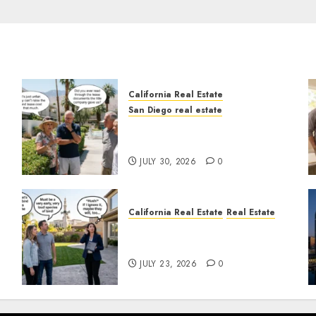
California Real Estate
San Diego real estate
n
The Hidden Trap Beneath
the Sunshine
JULY 30, 2026
0
California Real Estate
Real Estate
The Sound That Could Cost
You Your License
JULY 23, 2026
0