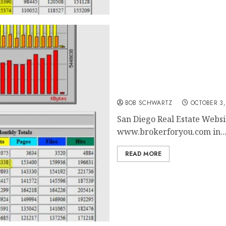
San Diego Real Estate Web
BOB SCHWARTZ
OCTOBER 3,
San Diego Real Estate Websit
www.brokerforyou.com in..
READ MORE