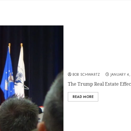
The Trump Real Estate Eff
BOB SCHWARTZ
JANUARY 4,
The Trump Real Estate Effect
READ MORE