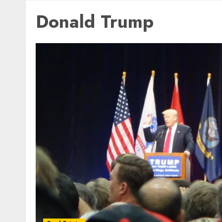
Donald Trump