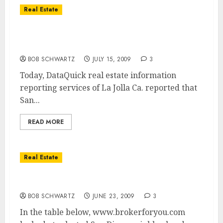
Real Estate
San Diego Home Sales Rise – San Diego
Home Prices Fall
BOB SCHWARTZ
JULY 15, 2009
3
Today, DataQuick real estate information
reporting services of La Jolla Ca. reported that
San...
READ MORE
Real Estate
San Diego Home Price Drops
BOB SCHWARTZ
JUNE 23, 2009
3
In the table below, www.brokerforyou.com