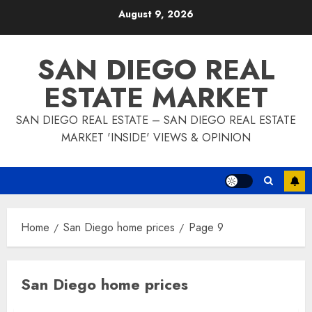
Skip
August 9, 2026
to
content
SAN DIEGO REAL
ESTATE MARKET
SAN DIEGO REAL ESTATE – SAN DIEGO REAL ESTATE
MARKET 'INSIDE' VIEWS & OPINION
Home
San Diego home prices
Page 9
San Diego home prices