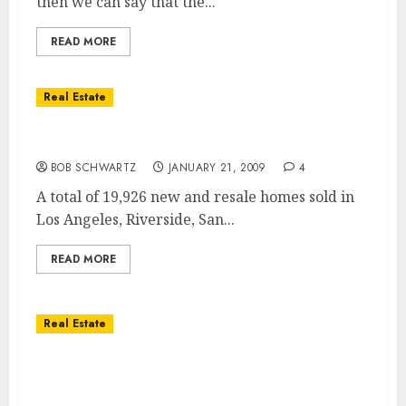
then we can say that the...
READ MORE
Real Estate
San Diego Home Sales Up … Prices Drop 30%
BOB SCHWARTZ
JANUARY 21, 2009
4
A total of 19,926 new and resale homes sold in
Los Angeles, Riverside, San...
READ MORE
Real Estate
San Diego Home Values Drop 14.7% in 3rd.
Quarter