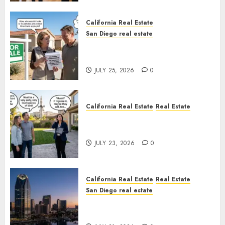
California Real Estate
San Diego real estate
Pothole Repair Train to
Nowhere
JULY 25, 2026
0
California Real Estate
Real Estate
The Sound That Could Cost
You Your License
JULY 23, 2026
0
California Real Estate
Real Estate
San Diego real estate
$300 Million San Diego Tower
Crash