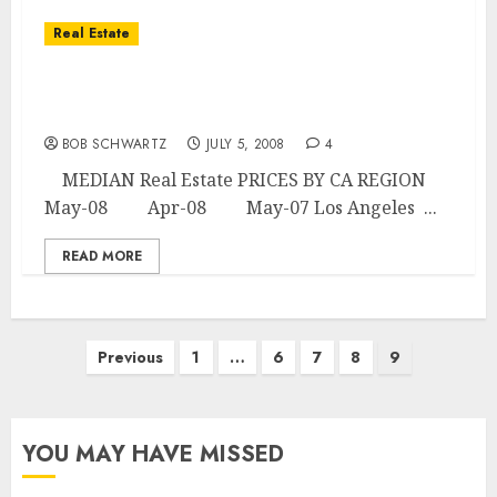
Real Estate
CALIFORNIA HOME MEDIAN PRICES BY
REGION
BOB SCHWARTZ
JULY 5, 2008
4
MEDIAN Real Estate PRICES BY CA REGION
May-08 Apr-08 May-07 Los Angeles ...
READ MORE
Posts
Previous
1
…
6
7
8
9
pagination
YOU MAY HAVE MISSED