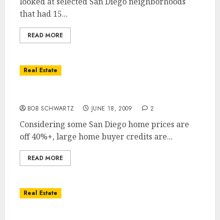
looked at selected San Diego neighborhoods
that had 15...
READ MORE
Real Estate
San Diego Housing Recovery?
BOB SCHWARTZ
JUNE 18, 2009
2
Considering some San Diego home prices are
off 40%+, large home buyer credits are...
READ MORE
Real Estate
San Diego Home Prices Take A Huge Fall