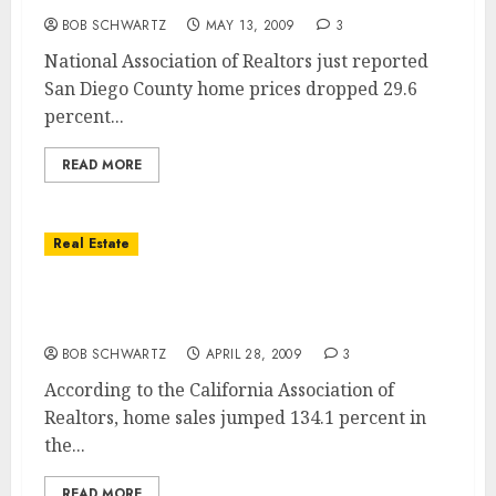
BOB SCHWARTZ
MAY 13, 2009
3
National Association of Realtors just reported
San Diego County home prices dropped 29.6
percent...
READ MORE
Real Estate
San Diego Home Sales Soar … San Diego
Home Values Dive
BOB SCHWARTZ
APRIL 28, 2009
3
According to the California Association of
Realtors, home sales jumped 134.1 percent in
the...
READ MORE