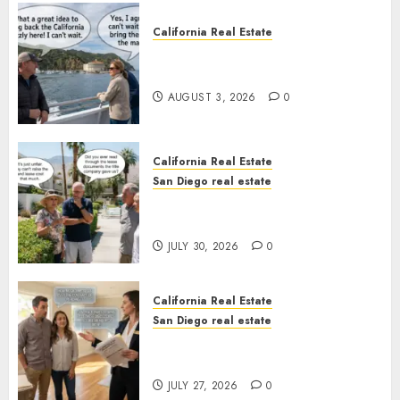
California Real Estate
Save Catalina and Southern
California
AUGUST 3, 2026
0
California Real Estate
San Diego real estate
The Hidden Trap Beneath the
Sunshine
JULY 30, 2026
0
California Real Estate
San Diego real estate
Real Estate Rules vs. CA. State
Rules
JULY 27, 2026
0