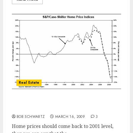
Real Estate
San Diego Home Prices – Are We At A
Bottom?
BOB SCHWARTZ
MARCH 16, 2009
3
Home prices should come back to 2001 level,