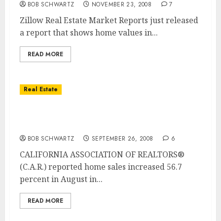
BOB SCHWARTZ
NOVEMBER 23, 2008
7
Zillow Real Estate Market Reports just released
a report that shows home values in...
READ MORE
Real Estate
San Diego Home Sales Up … San Diego Home
Median Price Drops
BOB SCHWARTZ
SEPTEMBER 26, 2008
6
CALIFORNIA ASSOCIATION OF REALTORS®
(C.A.R.) reported home sales increased 56.7
percent in August in...
READ MORE