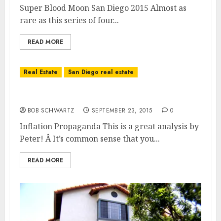
Super Blood Moon San Diego 2015 Almost as
rare as this series of four...
READ MORE
Real Estate
San Diego real estate
Inflation Propaganda
BOB SCHWARTZ
SEPTEMBER 23, 2015
0
Inflation Propaganda This is a great analysis by
Peter! Â It’s common sense that you...
READ MORE