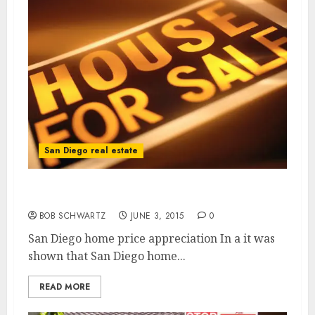
San Diego real estate
San Diego home price appreciation
BOB SCHWARTZ
JUNE 3, 2015
0
San Diego home price appreciation In a it was
shown that San Diego home...
READ MORE