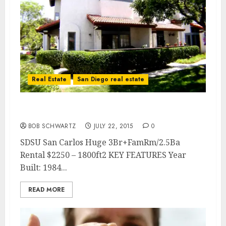
Real Estate
San Diego real estate
San Carlos 3Br Rental
BOB SCHWARTZ
JULY 22, 2015
0
SDSU San Carlos Huge 3Br+FamRm/2.5Ba
Rental $2250 – 1800ft2 KEY FEATURES Year
Built: 1984...
READ MORE