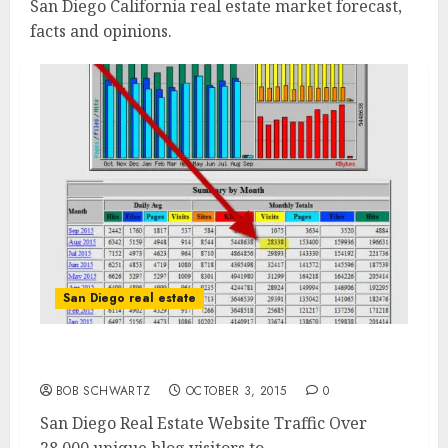
San Diego California real estate market forecast,
facts and opinions.
San Diego real estate
San Diego Real Estate Website
BOB SCHWARTZ
OCTOBER 3, 2015
0
San Diego Real Estate Website Traffic Over