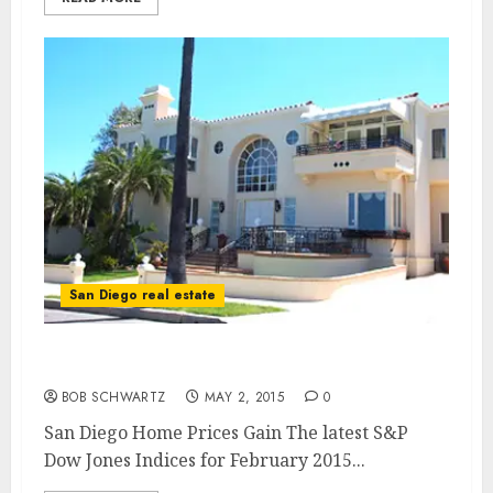
San Diego real estate
San Diego Home Prices
BOB SCHWARTZ
MAY 2, 2015
0
San Diego Home Prices Gain The latest S&P
Dow Jones Indices for February 2015...