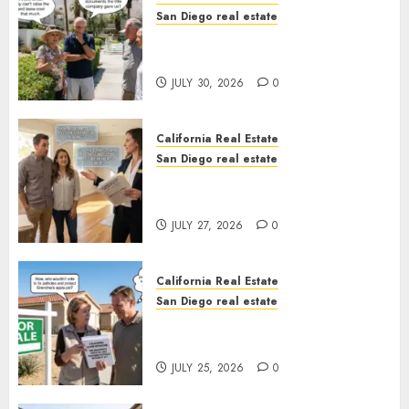
San Diego real estate
The Hidden Trap Beneath the
Sunshine
JULY 30, 2026
0
California Real Estate
San Diego real estate
Real Estate Rules vs. CA. State
Rules
JULY 27, 2026
0
California Real Estate
San Diego real estate
Pothole Repair Train to
Nowhere
JULY 25, 2026
0