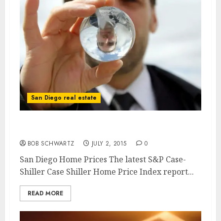
San Diego real estate
San Diego Home Prices – Case Shiller
BOB SCHWARTZ
JULY 2, 2015
0
San Diego Home Prices The latest S&P Case-
Shiller Case Shiller Home Price Index report...
READ MORE