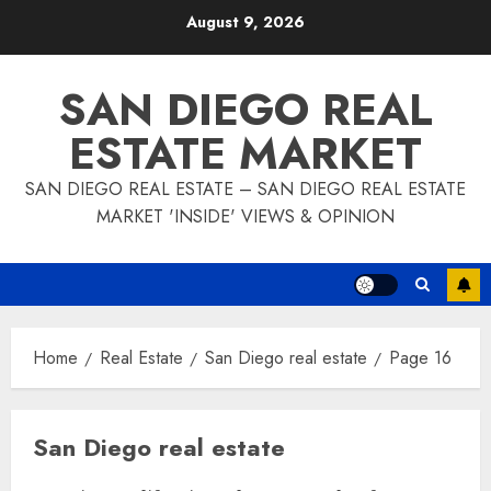
Skip
August 9, 2026
to
content
SAN DIEGO REAL
ESTATE MARKET
SAN DIEGO REAL ESTATE – SAN DIEGO REAL ESTATE
MARKET 'INSIDE' VIEWS & OPINION
Home
Real Estate
San Diego real estate
Page 16
San Diego real estate