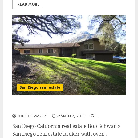
READ MORE
San Diego real estate
San Diego California Real Estate
BOB SCHWARTZ
MARCH 7, 2015
1
San Diego California real estate Bob Schwartz
San Diego real estate broker with over...