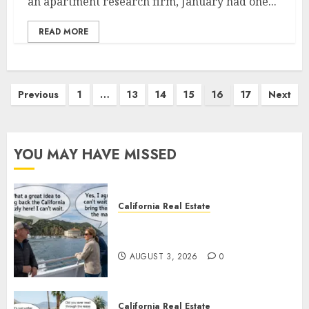
an apartment research firm, January had one...
READ MORE
Posts
Previous
1
…
13
14
15
16
17
Next
pagination
YOU MAY HAVE MISSED
California Real Estate
Save Catalina and Southern
California
AUGUST 3, 2026
0
California Real Estate