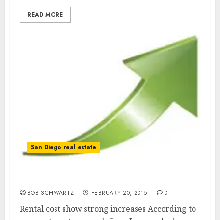
READ MORE
San Diego real estate
Rental Costs Climbing
BOB SCHWARTZ
FEBRUARY 20, 2015
0
Rental cost show strong increases According to