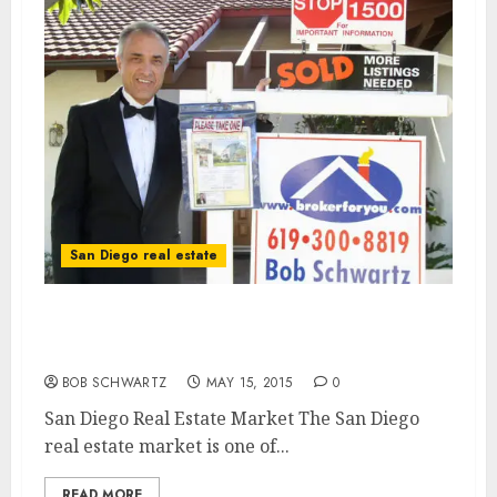
San Diego real estate
San Diego Real Estate Market – One of the
hottest for home sales
BOB SCHWARTZ
MAY 15, 2015
0
San Diego Real Estate Market The San Diego
real estate market is one of...
READ MORE