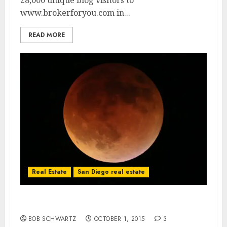
28,000 unique blog visitors to
www.brokerforyou.com in...
READ MORE
Real Estate
San Diego real estate
Blood Moon San Diego
BOB SCHWARTZ
OCTOBER 1, 2015
3